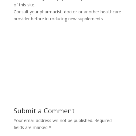
of this site.
Consult your pharmacist, doctor or another healthcare
provider before introducing new supplements.
Submit a Comment
Your email address will not be published.
Required
fields are marked
*