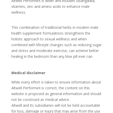
Altwell PerformeX is wider and includes uBangalala,
vitamins, zinc and amino acids to enhance male
wellness.
This combination of traditional herbs in modern male
health supplement formulations strengthens the
holistic approach to sexual wellness and when
combined with lifestyle changes such as reducing sugar
and stress and moderate exercise, can achieve better
healing in the bedroom than any blue pill ever can.
Medical disclaimer
While every effort is taken to ensure information about
Altwell PerformeX is correct, the content on this
website is proposed as general information and should
not be construed as medical advice.
Altwell and its subsidiaries will not be held accountable
for loss, damage or injury that may arise from the use