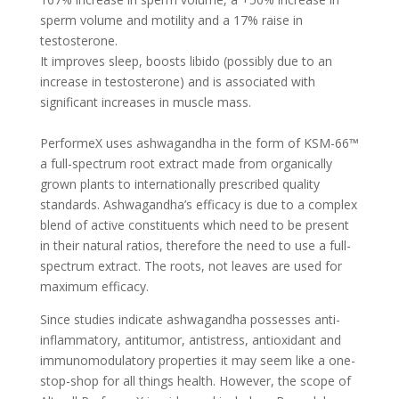
sperm volume and motility and a 17% raise in
testosterone.
It improves sleep, boosts libido (possibly due to an
increase in testosterone) and is associated with
significant increases in muscle mass.
PerformeX uses ashwagandha in the form of KSM-66™
a full-spectrum root extract made from organically
grown plants to internationally prescribed quality
standards. Ashwagandha’s efficacy is due to a complex
blend of active constituents which need to be present
in their natural ratios, therefore the need to use a full-
spectrum extract.
The roots, not leaves are used for
maximum efficacy.
Since studies indicate ashwagandha possesses anti-
inflammatory, antitumor, antistress, antioxidant and
immunomodulatory properties it may seem like a one-
stop-shop for all things health. However, the scope of