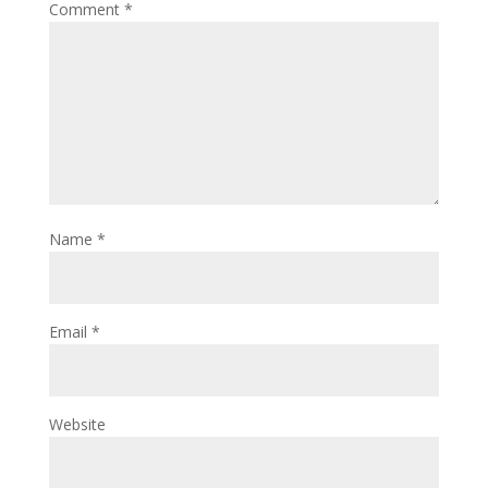
Comment
*
Name
*
Email
*
Website