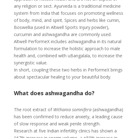
any religion or sect. Ayurveda is a traditional medicine
system from India that focuses on promoting wellness
of body, mind, and spirit. Spices and herbs like cumin,
Boswellia (used in Altwell Sports Injury powder),
curcumin and ashwagandha are commonly used.
Altwell PerformeX includes ashwagandha in its natural
formulation to increase the holistic approach to male
health and, combined with uBangalala, to increase the
synergistic value.
In short, coupling these two herbs in PerformeX brings
about spectacular healing to your beautiful body.
What does ashwagandha do?
The root extract of
Withania somnifera
(ashwagandha)
has been confirmed to reduce anxiety, a leading cause
of slow response and weak penile strength.
Research at five Indian infertility clinics has shown a
167% increase in sperm volume, a +50% increase in