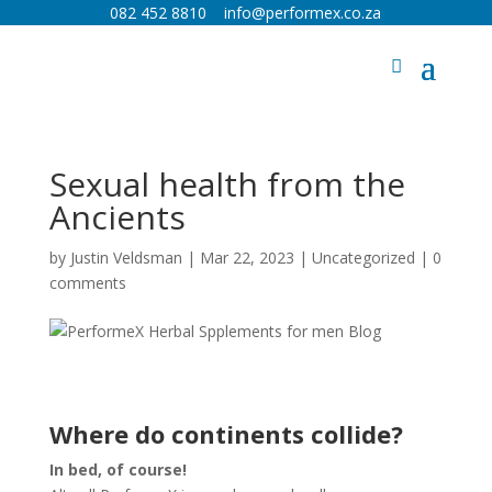
082 452 8810
info@performex.co.za
Sexual health from the
Ancients
by
Justin Veldsman
|
Mar 22, 2023
|
Uncategorized
|
0
comments
Where do continents collide?
In bed, of course!